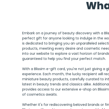
What
Embark on a journey of beauty discovery with a Blis
perfect gift for anyone looking to indulge in the wo
is dedicated to bringing you an unparalleled select
products, meeting every desire and cosmetic need
into our website to explore a vast horizon of brand
guaranteed to help you find your perfect match.
With a Blissim e-gift card, you're not just giving a gi
experience. Each month, the lucky recipient will rece
miniature beauty products, carefully curated to i
latest in beauty trends and classics alike. Additional
provides access to our extensive e-shop on
Blissi
of cosmetics awaits.
Whether it's for rediscovering beloved brands or fi