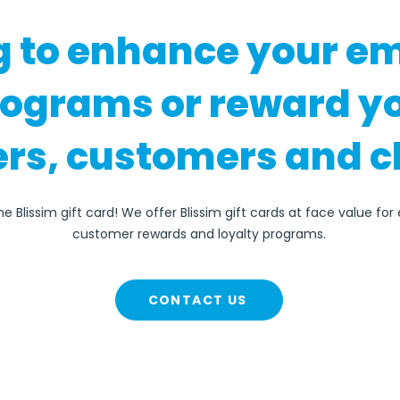
g to enhance your e
rograms or reward y
rs, customers and c
e Blissim gift card! We offer Blissim gift cards at face value fo
customer rewards and loyalty programs.
CONTACT US