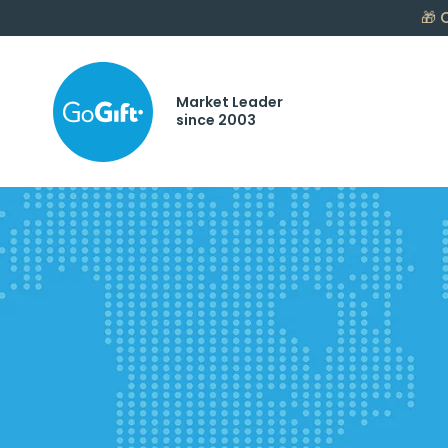
🎁
C
Market Leader
since 2003