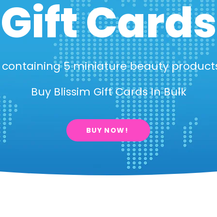
Gift Cards
x containing 5 miniature beauty produc
Buy Blissim Gift Cards In Bulk
BUY NOW!