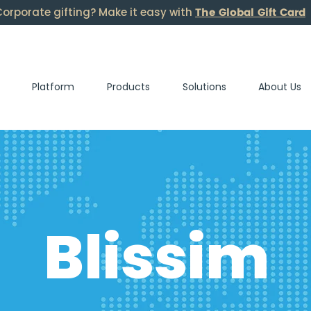
The Global Gift Card
orporate gifting? Make it easy with
Platform
Products
Solutions
About Us
Blissim