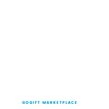
GOGIFT MARKETPLACE