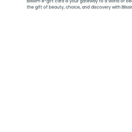
Blissim e-gift card is your gateway to a world of be
the gift of beauty, choice, and discovery with Bliss