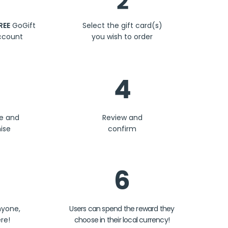
2
REE
GoGift
Select the gift card(s)
ccount
you wish to order
4
se and
Review and
ise
confirm
6
nyone,
Users can spend the reward they
re!
choose in their local currency!