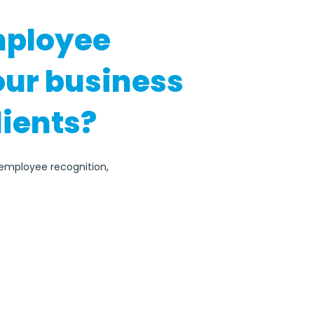
mployee
our business
lients?
r employee recognition,