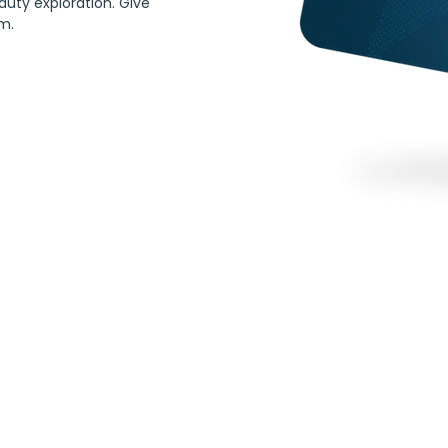
auty exploration. Give 
im.