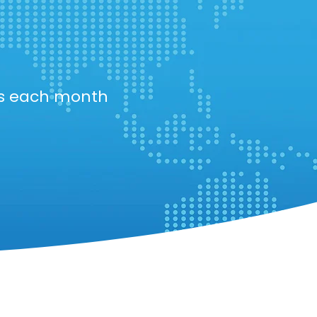
ts each month