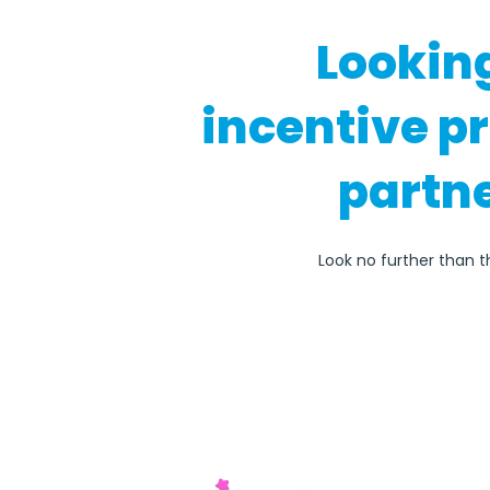
Lookin
incentive p
partne
Look no further than th