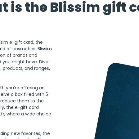
 is the Blissim gift 
sim e-gift card, the 
rld of cosmetics. Blissim 
ion of brands and 
 you might have. Dive 
s, products, and ranges, 
ft; you're offering an 
ive a box filled with 5 
ntroduce them to the 
ly, the e-gift card 
m.fr, where a wide choice 
nding new favorites, the 