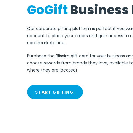
GoGift
Business 
Our corporate gifting platform is perfect if you wa
account to place your orders and gain access to an
card marketplace.
Purchase the Blissim gift card for your business an
choose rewards from brands they love, available 
where they are located!
START GIFTING