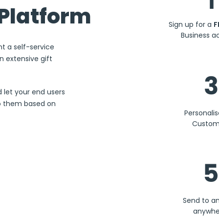
1
Platform
Sign up for a
F
Business a
nt a self-service
 extensive gift
3
d let your end users
to them based on
Personali
Custom
5
Send to a
anywhe