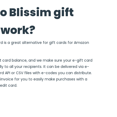
 Blissim gift
 work?
rd is a great alternative for gift cards for Amazon
ft card balance, and we make sure your e-gift card
ly to all your recipients. It can be delivered via e-
ard API or CSV files with e-codes you can distribute.
e invoice for you to easily make purchases with a
edit card.