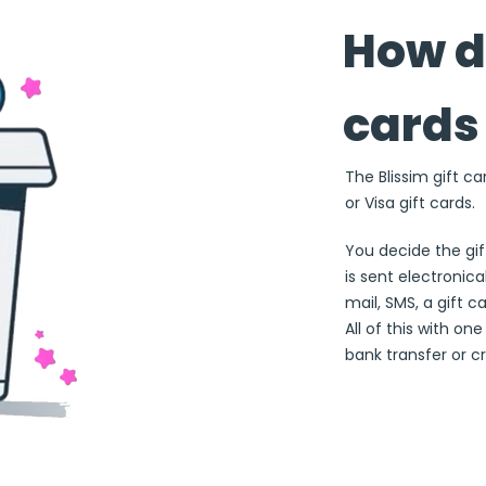
How do
cards
The Blissim gift ca
or Visa gift cards.
You decide the gi
is sent electronical
mail, SMS, a gift c
All of this with on
bank transfer or cr