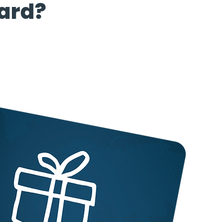
card?