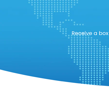
Receive a bo