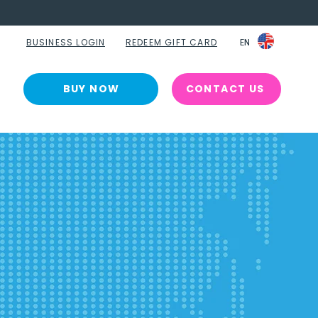
BUSINESS LOGIN
REDEEM GIFT CARD
EN
EN
BUY NOW
CONTACT US