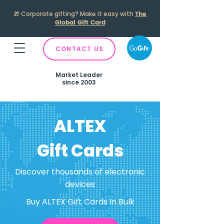
🎁
Corporate gifting? Make it easy with
The
Global Gift Card
CONTACT US
Market Leader
since 2003
ALTEX
Gift Cards
Discover thousands of electronic
devices
Buy ALTEX Gift Cards In Bulk