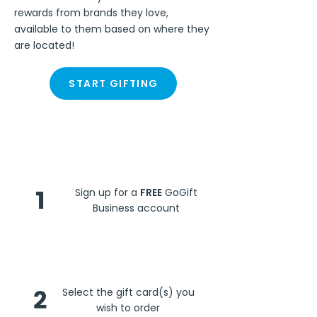
rewards from brands they love,
available to them based on where they
are located!
START GIFTING
Steps
1
Sign up for a
FREE
GoGift
Business account
2
Select the gift card(s) you
wish to order