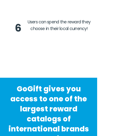
Users can spend the reward they
6
choose in their local currency!
GoGift gives you
access to one of the
largest reward
catalogs of
international brands