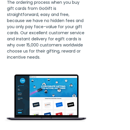
The ordering process when you buy
gift cards from GoGift is
straightforward, easy and free,
because we have no hidden fees and
you only pay face-value for your gift
cards. Our excellent customer service
and instant delivery for egift cards is
why over 15,000 customers worldwide
choose us for their gifting, reward or
incentive needs.