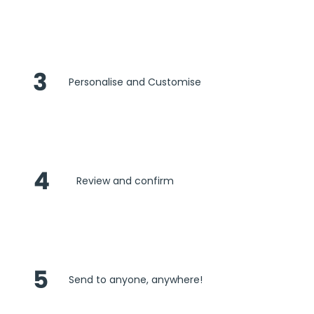
3
Personalise and Customise
4
Review and confirm
5
Send to anyone, anywhere!