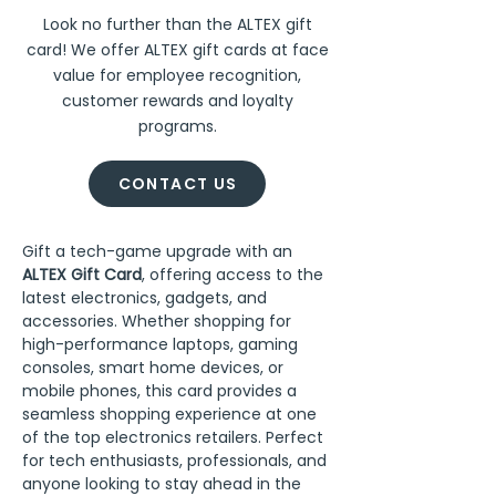
Look no further than the ALTEX gift
card! We offer ALTEX gift cards at face
value for employee recognition,
customer rewards and loyalty
programs.
CONTACT US
Gift a tech-game upgrade with an 
ALTEX Gift Card
, offering access to the 
latest electronics, gadgets, and 
accessories. Whether shopping for 
high-performance laptops, gaming 
consoles, smart home devices, or 
mobile phones, this card provides a 
seamless shopping experience at one 
of the top electronics retailers. Perfect 
for tech enthusiasts, professionals, and 
anyone looking to stay ahead in the 