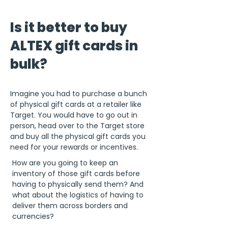
Is it better to buy
ALTEX gift cards in
bulk?
Imagine you had to purchase a bunch
of physical gift cards at a retailer like
Target. You would have to go out in
person, head over to the Target store
and buy all the physical gift cards you
need for your rewards or incentives.
How are you going to keep an
inventory of those gift cards before
having to physically send them? And
what about the logistics of having to
deliver them across borders and
currencies?