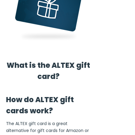
What is the ALTEX gift
card?
How do ALTEX gift
cards work?
The ALTEX gift card is a great
alternative for gift cards for Amazon or