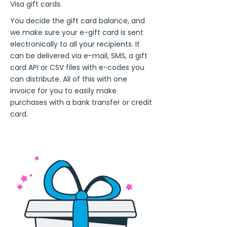
Visa gift cards.
You decide the gift card balance, and
we make sure your e-gift card is sent
electronically to all your recipients. It
can be delivered via e-mail, SMS, a gift
card API or CSV files with e-codes you
can distribute. All of this with one
invoice for you to easily make
purchases with a bank transfer or credit
card.