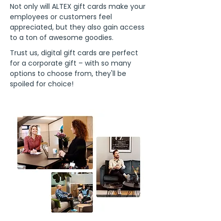
Not only will ALTEX gift cards make your
employees or customers feel
appreciated, but they also gain access
to a ton of awesome goodies.
Trust us, digital gift cards are perfect
for a corporate gift – with so many
options to choose from, they'll be
spoiled for choice!