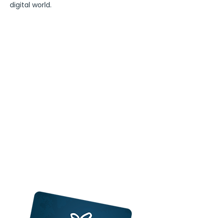
digital world.