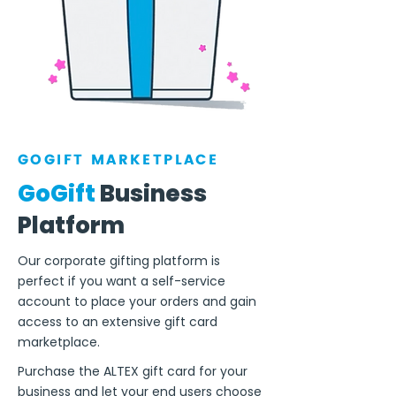
GOGIFT MARKETPLACE
GoGift
Business
Platform
Our corporate gifting platform is
perfect if you want a self-service
account to place your orders and gain
access to an extensive gift card
marketplace.
Purchase the ALTEX gift card for your
business and let your end users choose