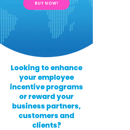
BUY NOW!
Looking to enhance
your employee
incentive programs
or reward your
business partners,
customers and
clients?