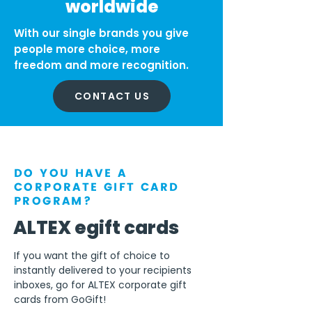
worldwide
With our single brands you give
people more choice, more
freedom and more recognition.
CONTACT US
DO YOU HAVE A
CORPORATE GIFT CARD
PROGRAM?
ALTEX egift cards
If you want the gift of choice to
instantly delivered to your recipients
inboxes, go for ALTEX corporate gift
cards from GoGift!