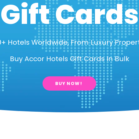
Gift Cards
+ Hotels Worldwide, From Luxury Proper
Buy Accor Hotels Gift Cards In Bulk
BUY NOW!