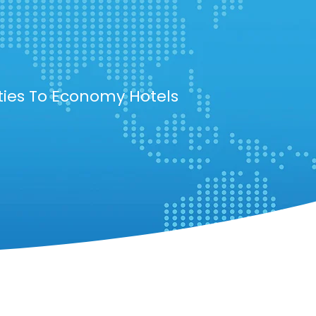
ties To Economy Hotels