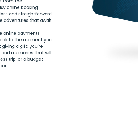
ee from the 
asy online booking 
less and straightforward 
e adventures that await. 
re online payments, 
book to the moment you 
 giving a gift; you're 
 and memories that will 
ness trip, or a budget-
cor.