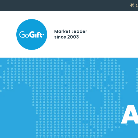
🎁
C
Market Leader
since 2003
A