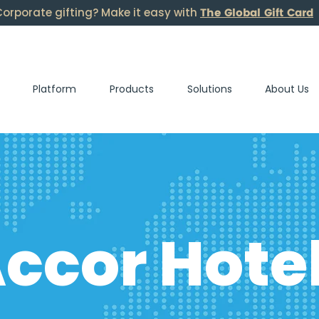
The Global Gift Card
orporate gifting? Make it easy with
Platform
Products
Solutions
About Us
ccor Hote