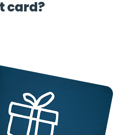
t card?