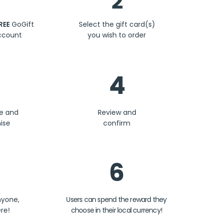
2
REE
GoGift
Select the gift card(s)
ccount
you wish to order
4
se and
Review and
ise
confirm
6
nyone,
Users can spend the reward they
re!
choose in their local currency!