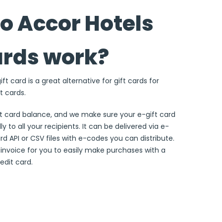
o Accor Hotels
ards work?
ft card is a great alternative for gift cards for
t cards.
ft card balance, and we make sure your e-gift card
ly to all your recipients. It can be delivered via e-
ard API or CSV files with e-codes you can distribute.
e invoice for you to easily make purchases with a
edit card.