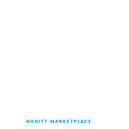
GOGIFT MARKETPLACE