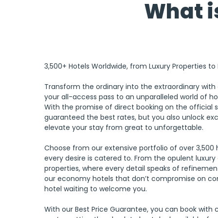
What is
3,500+ Hotels Worldwide, from Luxury Properties t
Transform the ordinary into the extraordinary with 
your all-access pass to an unparalleled world of ho
With the promise of direct booking on the official s
guaranteed the best rates, but you also unlock excl
elevate your stay from great to unforgettable. 
Choose from our extensive portfolio of over 3,500 
every desire is catered to. From the opulent luxur
properties, where every detail speaks of refinement
our economy hotels that don’t compromise on com
hotel waiting to welcome you. 
With our Best Price Guarantee, you can book with