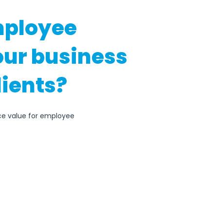
mployee
our business
lients?
ace value for employee