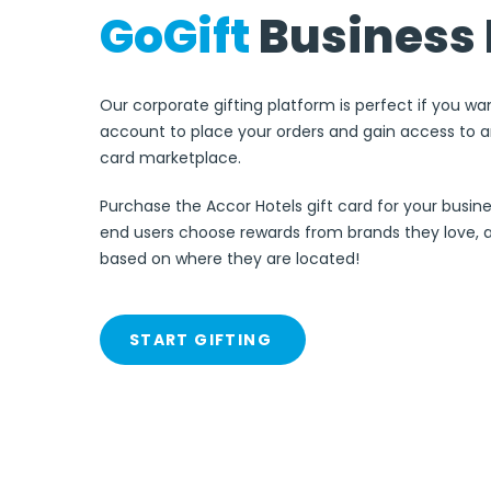
GoGift
Business 
Our corporate gifting platform is perfect if you wa
account to place your orders and gain access to an
card marketplace.
Purchase the Accor Hotels gift card for your busine
end users choose rewards from brands they love, 
based on where they are located!
START GIFTING