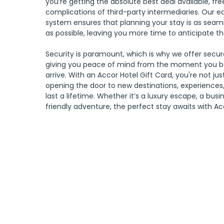
you’re getting the absolute best deal available, fr
complications of third-party intermediaries. Our e
system ensures that planning your stay is as seam
as possible, leaving you more time to anticipate th
Security is paramount, which is why we offer secu
giving you peace of mind from the moment you 
arrive. With an Accor Hotel Gift Card, you're not just
opening the door to new destinations, experiences,
last a lifetime. Whether it’s a luxury escape, a busi
friendly adventure, the perfect stay awaits with Ac