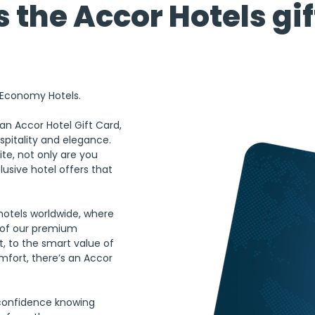
 the Accor Hotels gif
o Economy Hotels.
an Accor Hotel Gift Card, 
spitality and elegance. 
ite, not only are you 
usive hotel offers that 
hotels worldwide, where 
y of our premium 
, to the smart value of 
fort, there’s an Accor 
 confidence knowing 