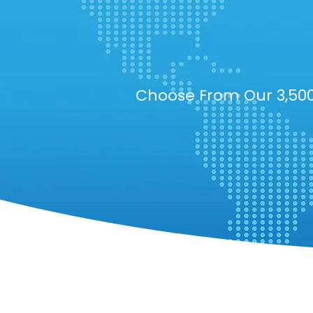
Choose From Our 3,500