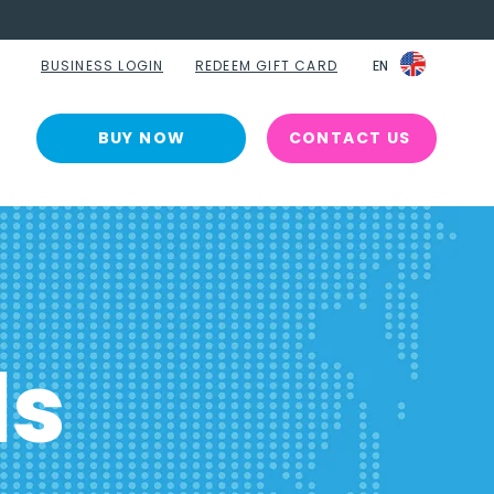
BUSINESS LOGIN
REDEEM GIFT CARD
EN
EN
BUY NOW
CONTACT US
ls