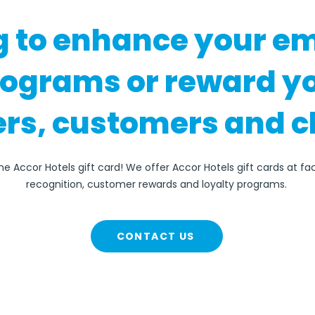
g to enhance your e
rograms or reward y
rs, customers and c
he Accor Hotels gift card! We offer Accor Hotels gift cards at f
recognition, customer rewards and loyalty programs.
CONTACT US