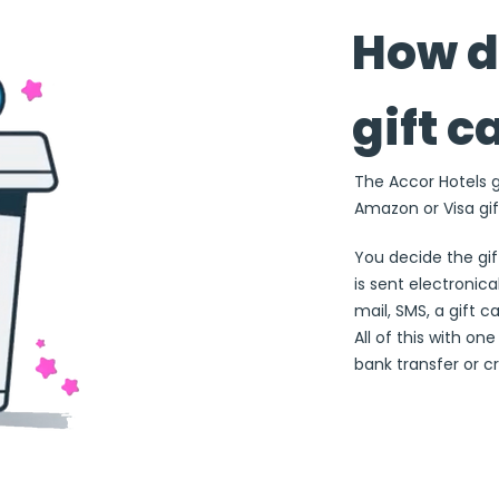
How d
gift c
The Accor Hotels gi
Amazon or Visa gif
You decide the gi
is sent electronical
mail, SMS, a gift c
All of this with on
bank transfer or cr