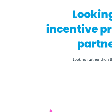
Lookin
incentive p
partne
Look no further than t