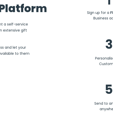
1
Platform
Sign up for a
F
Business a
nt a self-service
 extensive gift
3
ss and let your
available to them
Personali
Custom
5
Send to a
anywhe