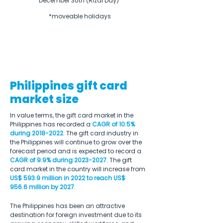
December 30th (Rizal Day) 

*moveable holidays
Philippines gift card
market size
In value terms, the gift card market in the 
Philippines has recorded a 
CAGR of 10.5% 
during 2018-2022
. The gift card industry in 
the Philippines will continue to grow over the 
forecast period and is expected to record a 
CAGR of 9.9% during 2023-2027
. The gift 
card market in the country will increase from 
US$ 593.9 million in 2022 to reach US$ 
956.6 million by 2027
.
The Philippines has been an attractive 
destination for foreign investment due to its 