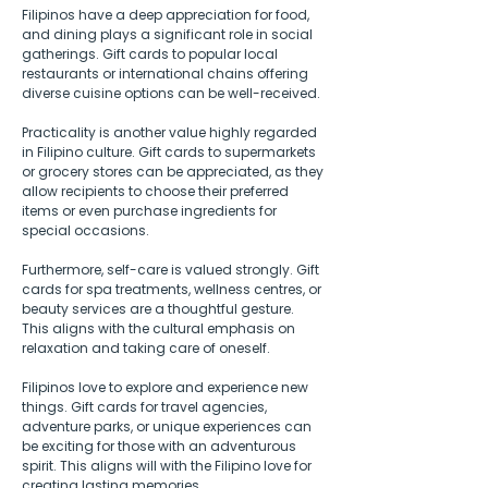
Filipinos have a deep appreciation for food, 
and dining plays a significant role in social 
gatherings. Gift cards to popular local 
restaurants or international chains offering 
diverse cuisine options can be well-received. 
Practicality is another value highly regarded 
in Filipino culture. Gift cards to supermarkets 
or grocery stores can be appreciated, as they 
allow recipients to choose their preferred 
items or even purchase ingredients for 
special occasions.  
Furthermore, self-care is valued strongly. Gift 
cards for spa treatments, wellness centres, or 
beauty services are a thoughtful gesture. 
This aligns with the cultural emphasis on 
relaxation and taking care of oneself.  
Filipinos love to explore and experience new 
things. Gift cards for travel agencies, 
adventure parks, or unique experiences can 
be exciting for those with an adventurous 
spirit. This aligns will with the Filipino love for 
creating lasting memories.