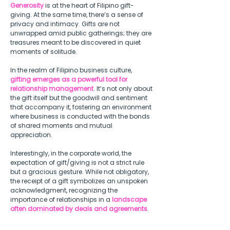
Generosity
 is at the heart of Filipino gift-
giving. At the same time, there’s a sense of 
privacy and intimacy. Gifts are not 
unwrapped amid public gatherings; they are 
treasures meant to be discovered in quiet 
moments of solitude.  
In the realm of Filipino business culture, 
gifting emerges as a powerful tool for 
relationship management
. It’s not only about 
the gift itself but the goodwill and sentiment 
that accompany it, fostering an environment 
where business is conducted with the bonds 
of shared moments and mutual 
appreciation.  
Interestingly, in the corporate world, the 
expectation of gift/giving is not a strict rule 
but a gracious gesture. While not obligatory, 
the receipt of a gift symbolizes an unspoken 
acknowledgment, recognizing the 
importance of relationships in a 
landscape 
often dominated by deals and agreements
. 