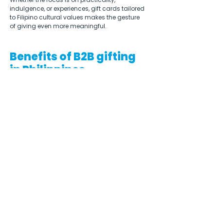
indulgence, or experiences, gift cards tailored 
to Filipino cultural values makes the gesture 
of giving even more meaningful.  
Benefits of B2B gifting
in Philippines
Engaging in corporate gifting in the 
Philippines can offer several benefits for 
companies. It is a powerful tool for 
relationship management in Filipino 
business culture, fostering a sense of 
camaraderie, trust, and mutual respect. By 
exchanging thoughtful gifts, companies can 
strengthen their connections with clients, 
partners, and stakeholders.  
Companies that engage in B2B gifting, while 
respecting Filipino cultural values and 
traditions, demonstrate cultural sensitivity. 
This can enhance the company’s image, 
showing that they understand and 
appreciate the local business customs. 