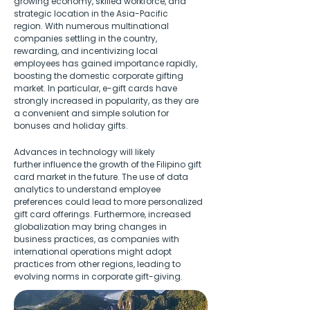
growing economy, skilled workforce, and 
strategic location in the Asia-Pacific 
region. With numerous multinational 
companies settling in the country, 
rewarding, and incentivizing local 
employees has gained importance rapidly, 
boosting the domestic corporate gifting 
market. In particular, e-gift cards have 
strongly increased in popularity, as they are 
a convenient and simple solution for 
bonuses and holiday gifts. 
Advances in technology will likely 
further influence the growth of the Filipino gift 
card market in the future. The use of data 
analytics to understand employee 
preferences could lead to more personalized 
gift card offerings. Furthermore, increased 
globalization may bring changes in 
business practices, as companies with 
international operations might adopt 
practices from other regions, leading to 
evolving norms in corporate gift-giving. 