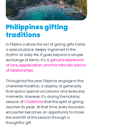
Philippines gifting
traditions
In Filipino culture, the act of giving gifts holds 
a special place, deeply ingrained in the 
rhythm of daily life. It goes beyond a simple 
exchange of items; it’s a 
genuine expression 
of love, appreciation, and the intricate dance 
of relationships.  
Throughout the year, Filipinos engage in this 
cherished tradition, a display of generosity 
that spans special occasions and everyday 
moments. However, it’s during the Holiday 
season of 
Christmas
 that the spirit of giving 
reaches its peak. At that time, every business 
encounter becomes an opportunity to share 
the warmth of the season through a 
thoughtful gift. 