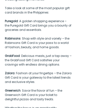
Take a look at some of the most popular gift 
card brands in the Philippines:
Puregold
: A golden shopping experience – 
the Puregold Gift Card brings you a bounty of 
groceries and essentials.
Robinsons
: Shop with style and variety – the 
Robinsons Gift Card is your pass to a world 
of fashion, beauty, and home goods.
GrabFood
: Delicious meals, just a tap away – 
the GrabFood Gift Card satisfies your 
cravings with endless dining options.
Zalora
: Fashion at your fingertips – the Zalora 
Gift Card is your gateway to the latest trends 
and exclusive styles.
Greenwich
: Savor the flavor of fun – the 
Greenwich Gift Card is your ticket to 
delightful pizzas and tasty treats.
Whether the focus is on practicality, 