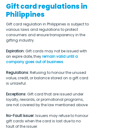
Gift card regulations in
Philippines
Gift card regulation in Philippines is subject to 
various laws and regulations to protect 
consumers and ensure transparency in the 
gifting industry.
Expiration: 
Gift cards may not be issued with 
an expire date, they 
remain valid until a 
company goes out of business
.
Regulations: 
Refusing to honour the unused 
value, credit, or balance stored on a gift card 
is unlawful.
Exceptions: 
Gift card that are issued under 
loyalty, rewards, or promotional programs, 
are not covered by the law mentioned above.
No-Fault Issuer:
 Issuers may refuse to honour 
gift cards when the card is lost due to no 
fault of the issuer.