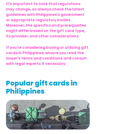
It's important to note that regulations 
may change, so always check the latest 
guidelines with Philippines's government 
or appropriate regulatory bodies. 
Moreover, the specifics and prerequisites 
might differ based on the gift card type, 
its provider, and other considerations.
If you're considering buying or utilizing gift 
cards in Philippines, ensure you read the 
issuer's terms and conditions and consult 
with legal experts if necessary.
Popular gift cards in
Philippines