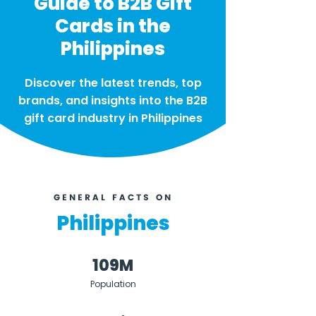
Guide to B2B Gift
Cards in the
Philippines
Discover the latest trends, top
brands, and insights into the B2B
gift card industry in Philippines
GENERAL FACTS ON
Philippines
109M
Population