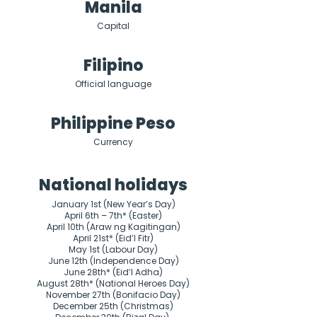
Manila
Capital
Filipino
Official language
Philippine Peso
Currency
National holidays
January 1st (New Year’s Day)

April 6th – 7th* (Easter)

April 10th (Araw ng Kagitingan)

April 21st* (Eid’l Fitr)

May 1st (Labour Day)

June 12th (Independence Day)

June 28th* (Eid’l Adha)

August 28th* (National Heroes Day)

November 27th (Bonifacio Day)

December 25th (Christmas)
