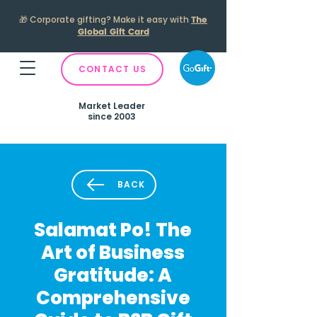
🎁
Corporate gifting? Make it easy with
The
Global Gift Card
CONTACT US
Market Leader
since 2003
BACK
Salamat Po! The
Art of Business
Gratitude: A
Comprehensive