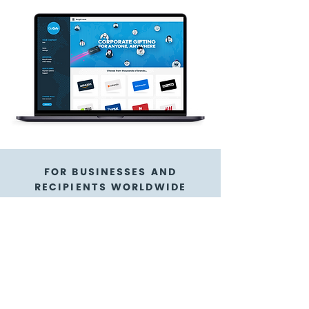
FOR BUSINESSES AND
RECIPIENTS WORLDWIDE
Wellness & Beauty
Cadeau gift cards are
a flexible gift card
option