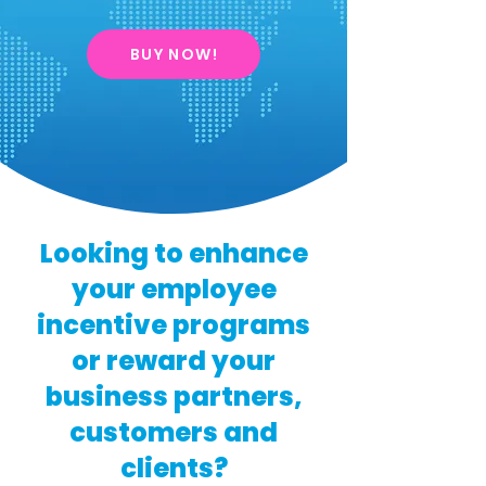
BUY NOW!
Looking to enhance
your employee
incentive programs
or reward your
business partners,
customers and
clients?