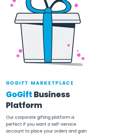
GOGIFT MARKETPLACE
GoGift
Business
Platform
Our corporate gifting platform is
perfect if you want a self-service
account to place your orders and gain