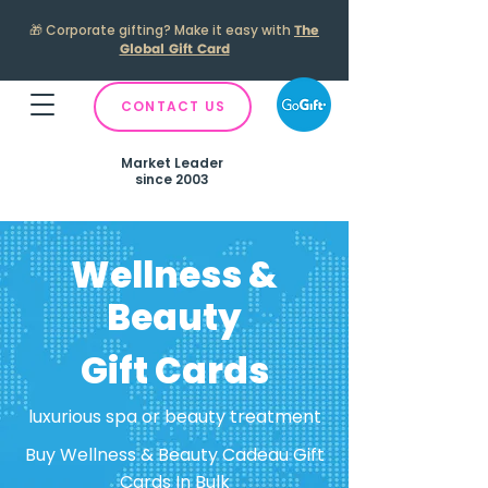
🎁
Corporate gifting? Make it easy with
The
Global Gift Card
CONTACT US
Market Leader
since 2003
Wellness &
Beauty
Gift Cards
luxurious spa or beauty treatment
Buy Wellness & Beauty Cadeau Gift
Cards In Bulk