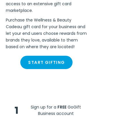
access to an extensive gift card
marketplace.
Purchase the Wellness & Beauty
Cadeau gift card for your business and
let your end users choose rewards from
brands they love, available to them
based on where they are located!
START GIFTING
Steps
1
Sign up for a
FREE
GoGift
Business account