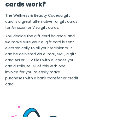
cards work?
The Wellness & Beauty Cadeau gift
card is a great alternative for gift cards
for Amazon or Visa gift cards.
You decide the gift card balance, and
we make sure your e-gift card is sent
electronically to all your recipients. It
can be delivered via e-mail, SMS, a gift
card API or CSV files with e-codes you
can distribute. All of this with one
invoice for you to easily make
purchases with a bank transfer or credit
card.