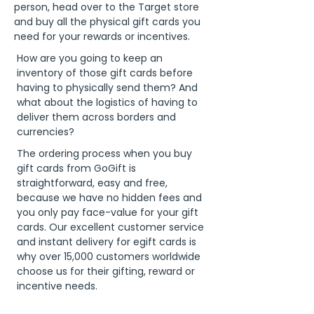
person, head over to the Target store
and buy all the physical gift cards you
need for your rewards or incentives.
How are you going to keep an
inventory of those gift cards before
having to physically send them? And
what about the logistics of having to
deliver them across borders and
currencies?
The ordering process when you buy
gift cards from GoGift is
straightforward, easy and free,
because we have no hidden fees and
you only pay face-value for your gift
cards. Our excellent customer service
and instant delivery for egift cards is
why over 15,000 customers worldwide
choose us for their gifting, reward or
incentive needs.