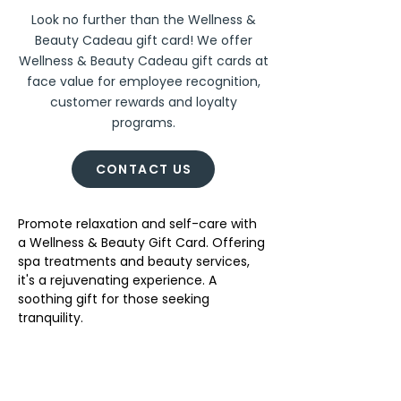
Look no further than the Wellness &
Beauty Cadeau gift card! We offer
Wellness & Beauty Cadeau gift cards at
face value for employee recognition,
customer rewards and loyalty
programs.
CONTACT US
Promote relaxation and self-care with 
a Wellness & Beauty Gift Card. Offering 
spa treatments and beauty services, 
it's a rejuvenating experience. A 
soothing gift for those seeking 
tranquility. 