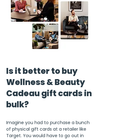
Is it better to buy
Wellness & Beauty
Cadeau gift cards in
bulk?
Imagine you had to purchase a bunch
of physical gift cards at a retailer like
Target. You would have to go out in