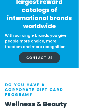
largest reward
catalogs of
international brands
worldwide
With our single brands you give
people more choice, more
freedom and more recognition.
CONTACT US
DO YOU HAVE A
CORPORATE GIFT CARD
PROGRAM?
Wellness & Beauty