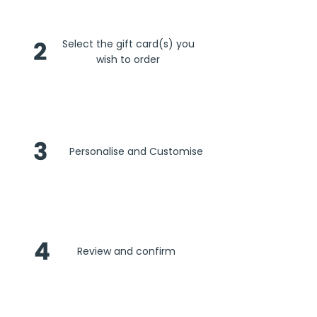
2
Select the gift card(s) you
wish to order
3
Personalise and Customise
4
Review and confirm