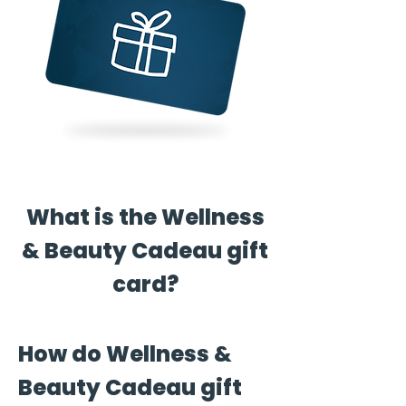
What is the Wellness
& Beauty Cadeau gift
card?
How do Wellness &
Beauty Cadeau gift