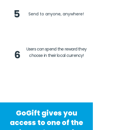
5
Send to anyone, anywhere!
Users can spend the reward they
6
choose in their local currency!
GoGift gives you
access to one of the