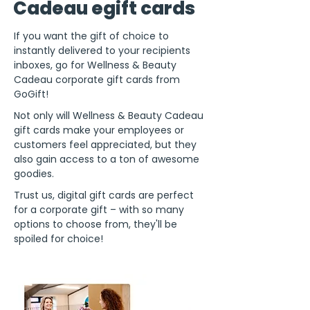
Cadeau egift cards
If you want the gift of choice to
instantly delivered to your recipients
inboxes, go for Wellness & Beauty
Cadeau corporate gift cards from
GoGift!
Not only will Wellness & Beauty Cadeau
gift cards make your employees or
customers feel appreciated, but they
also gain access to a ton of awesome
goodies.
Trust us, digital gift cards are perfect
for a corporate gift – with so many
options to choose from, they'll be
spoiled for choice!