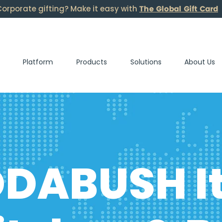
The Global Gift Card
orporate gifting? Make it easy with
Platform
Products
Solutions
About Us
DABUSH It