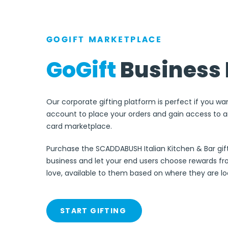
GOGIFT MARKETPLACE
GoGift
Business 
Our corporate gifting platform is perfect if you wa
account to place your orders and gain access to an
card marketplace.
Purchase the SCADDABUSH Italian Kitchen & Bar gift
business and let your end users choose rewards f
love, available to them based on where they are l
START GIFTING