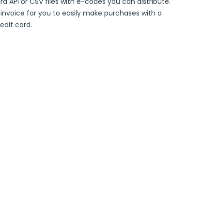
ard API or CSV files with e-codes you can distribute.
e invoice for you to easily make purchases with a
edit card.