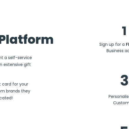
1
Platform
Sign up for a
F
Business a
nt a self-service
 extensive gift
3
 card for your
rom brands they
Personali
ocated!
Custom