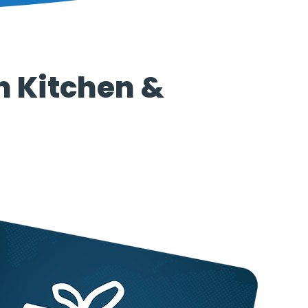
n Kitchen &