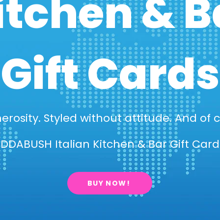
itchen & B
Gift Cards
erosity. Styled without attitude. And of c
DDABUSH Italian Kitchen & Bar Gift Cards
BUY NOW!