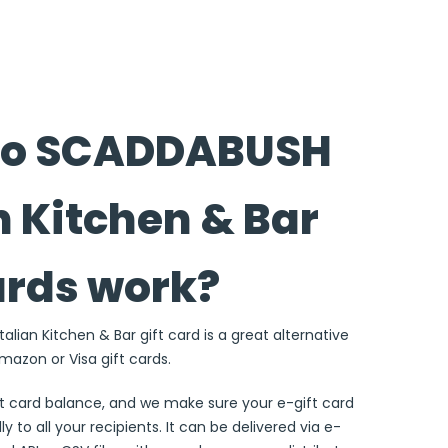
do SCADDABUSH
n Kitchen & Bar
ards work?
lian Kitchen & Bar gift card is a great alternative
Amazon or Visa gift cards.
ft card balance, and we make sure your e-gift card
ly to all your recipients. It can be delivered via e-