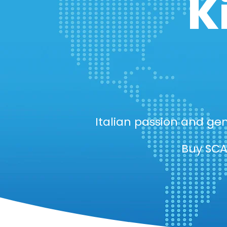
K
Italian passion and gen
Buy SCA