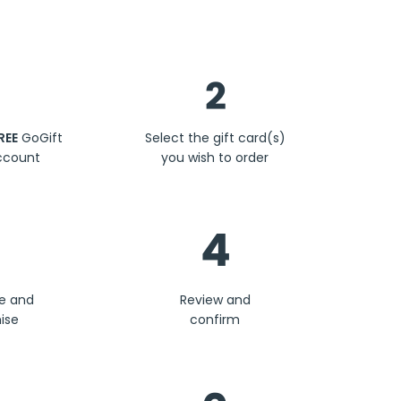
Steps
2
REE
GoGift
Select the gift card(s)
ccount
you wish to order
4
se and
Review and
ise
confirm