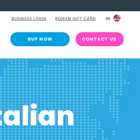
BUSINESS LOGIN
REDEEM GIFT CARD
EN
EN
BUY NOW
CONTACT US
alian