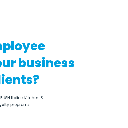
mployee
our business
lients?
BUSH Italian Kitchen &
yalty programs.