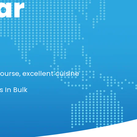
ar
ourse, excellent cuisine
 In Bulk