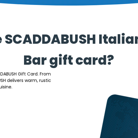
e SCADDABUSH Italia
Bar gift card?
DDABUSH Gift Card. From 
 delivers warm, rustic 
isine. 