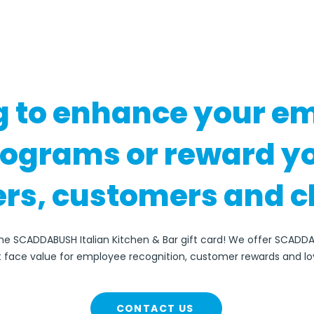
g to enhance your e
rograms or reward y
rs, customers and c
the SCADDABUSH Italian Kitchen & Bar gift card! We offer SCADDA
at face value for employee recognition, customer rewards and lo
CONTACT US