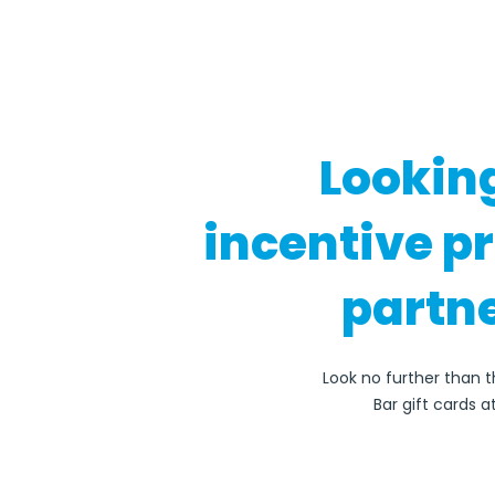
Lookin
incentive p
partne
Look no further than 
Bar gift cards 