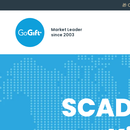
🎁
C
Market Leader
since 2003
SCAD