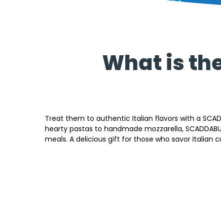
What is th
Treat them to authentic Italian flavors with a SCA
hearty pastas to handmade mozzarella, SCADDABUSH
meals. A delicious gift for those who savor Italian cu