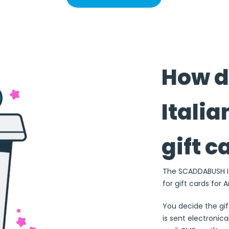
How 
Italia
gift c
The SCADDABUSH Ita
for gift cards for 
You decide the gi
is sent electronical