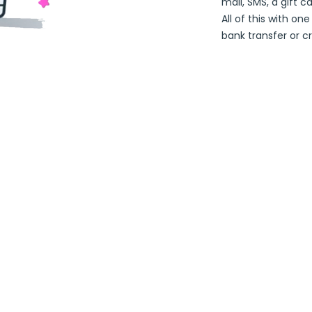
mail, SMS, a gift c
All of this with on
bank transfer or cr