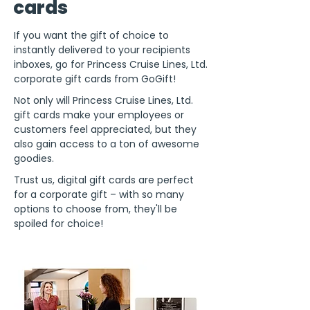
cards
If you want the gift of choice to
instantly delivered to your recipients
inboxes, go for Princess Cruise Lines, Ltd.
corporate gift cards from GoGift!
Not only will Princess Cruise Lines, Ltd.
gift cards make your employees or
customers feel appreciated, but they
also gain access to a ton of awesome
goodies.
Trust us, digital gift cards are perfect
for a corporate gift – with so many
options to choose from, they'll be
spoiled for choice!