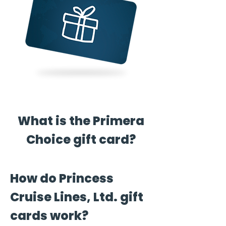
What is the Primera
Choice gift card?
How do Princess
Cruise Lines, Ltd. gift
cards work?