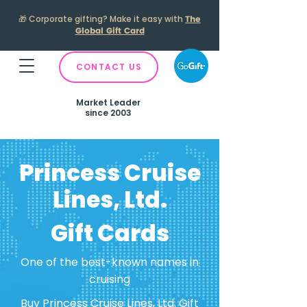
🎁
Corporate gifting? Make it easy with
The
Global Gift Card
CONTACT US
Market Leader
since 2003
Princess Cruise
Lines, Ltd.
Gift Cards
One of the best-known names in
cruising
Buy Princess Cruise Lines, Ltd. Gift