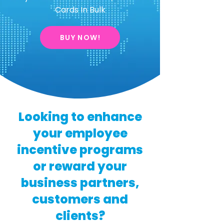
Cards In Bulk
BUY NOW!
Looking to enhance
your employee
incentive programs
or reward your
business partners,
customers and
clients?