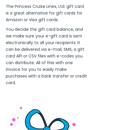
The Princess Cruise Lines, Ltd. gift card
is a great alternative for gift cards for
Amazon or Visa gift cards.
You decide the gift card balance, and
we make sure your e-gift card is sent
electronically to all your recipients. It
can be delivered via e-mail, SMS, a gift
card API or CSV files with e-codes you
can distribute. All of this with one
invoice for you to easily make
purchases with a bank transfer or credit
card.