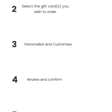
2
Select the gift card(s) you
wish to order
3
Personalise and Customise
4
Review and confirm