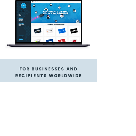
FOR BUSINESSES AND
RECIPIENTS WORLDWIDE
Princess Cruise Lines,
Ltd. gift cards are a
flexible gift card
option
GoGift is here to help!