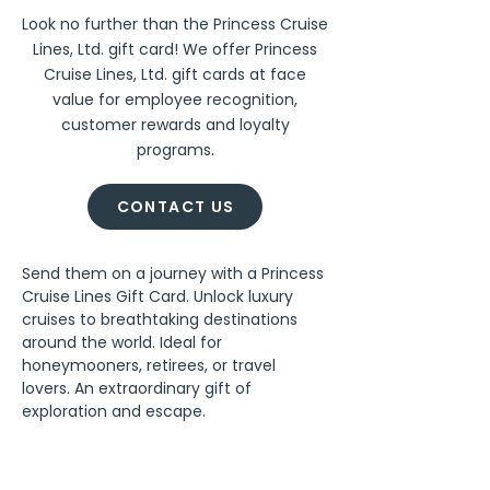
Look no further than the Princess Cruise
Lines, Ltd. gift card! We offer Princess
Cruise Lines, Ltd. gift cards at face
value for employee recognition,
customer rewards and loyalty
programs.
CONTACT US
Send them on a journey with a Princess 
Cruise Lines Gift Card. Unlock luxury 
cruises to breathtaking destinations 
around the world. Ideal for 
honeymooners, retirees, or travel 
lovers. An extraordinary gift of 
exploration and escape.