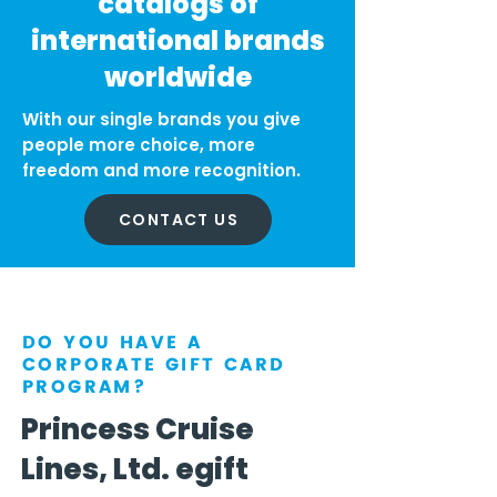
catalogs of
international brands
worldwide
With our single brands you give
people more choice, more
freedom and more recognition.
CONTACT US
DO YOU HAVE A
CORPORATE GIFT CARD
PROGRAM?
Princess Cruise
Lines, Ltd. egift