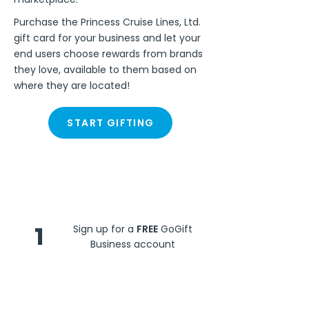
Purchase the Princess Cruise Lines, Ltd.
gift card for your business and let your
end users choose rewards from brands
they love, available to them based on
where they are located!
START GIFTING
Steps
1
Sign up for a
FREE
GoGift
Business account