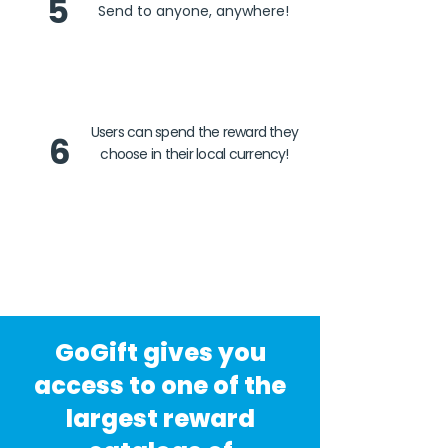
5
Send to anyone, anywhere!
Users can spend the reward they
6
choose in their local currency!
GoGift gives you
access to one of the
largest reward