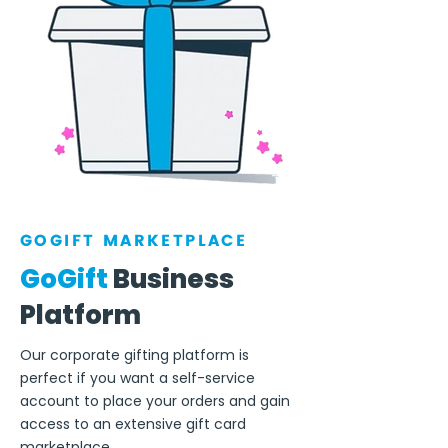
GOGIFT MARKETPLACE
GoGift
Business
Platform
Our corporate gifting platform is
perfect if you want a self-service
account to place your orders and gain
access to an extensive gift card
marketplace.