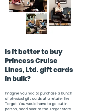
Is it better to buy
Princess Cruise
Lines, Ltd. gift cards
in bulk?
Imagine you had to purchase a bunch
of physical gift cards at a retailer like
Target. You would have to go out in
person, head over to the Target store