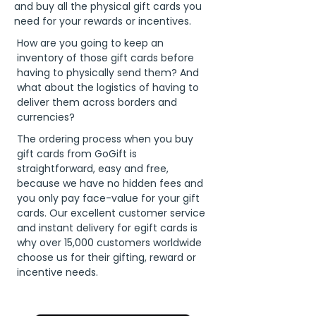
and buy all the physical gift cards you
need for your rewards or incentives.
How are you going to keep an
inventory of those gift cards before
having to physically send them? And
what about the logistics of having to
deliver them across borders and
currencies?
The ordering process when you buy
gift cards from GoGift is
straightforward, easy and free,
because we have no hidden fees and
you only pay face-value for your gift
cards. Our excellent customer service
and instant delivery for egift cards is
why over 15,000 customers worldwide
choose us for their gifting, reward or
incentive needs.