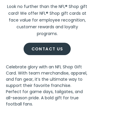
Look no further than the NFL® Shop gift
card! We offer NFL® Shop gift cards at
face value for employee recognition,
customer rewards and loyalty
programs.
CONTACT US
Celebrate glory with an NFL Shop Gift 
Card. With team merchandise, apparel, 
and fan gear, it’s the ultimate way to 
support their favorite franchise. 
Perfect for game days, tailgates, and 
all-season pride. A bold gift for true 
football fans.