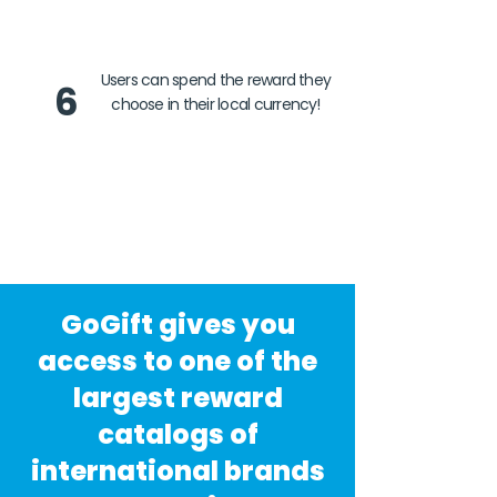
Users can spend the reward they
6
choose in their local currency!
GoGift gives you
access to one of the
largest reward
catalogs of
international brands