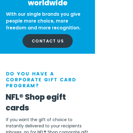
worldwide
With our single brands you give
people more choice, more
freedom and more recognition.
CONTACT US
DO YOU HAVE A
CORPORATE GIFT CARD
PROGRAM?
NFL® Shop egift
cards
If you want the gift of choice to
instantly delivered to your recipients
inboxes, go for NFL® Shop corporate gift