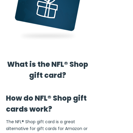
What is the NFL® Shop
gift card?
How do NFL® Shop gift
cards work?
The NFL® Shop gift card is a great
alternative for gift cards for Amazon or