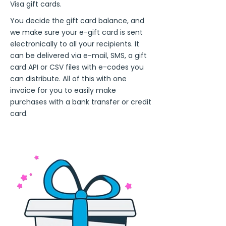
Visa gift cards.
You decide the gift card balance, and
we make sure your e-gift card is sent
electronically to all your recipients. It
can be delivered via e-mail, SMS, a gift
card API or CSV files with e-codes you
can distribute. All of this with one
invoice for you to easily make
purchases with a bank transfer or credit
card.