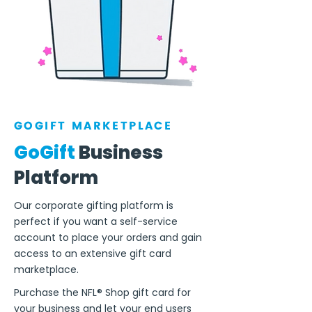
GOGIFT MARKETPLACE
GoGift
Business
Platform
Our corporate gifting platform is
perfect if you want a self-service
account to place your orders and gain
access to an extensive gift card
marketplace.
Purchase the NFL® Shop gift card for
your business and let your end users