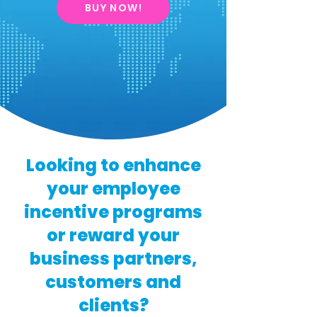
BUY NOW!
Looking to enhance
your employee
incentive programs
or reward your
business partners,
customers and
clients?