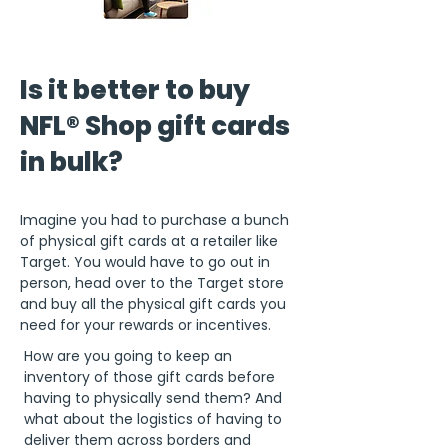
Is it better to buy
NFL® Shop gift cards
in bulk?
Imagine you had to purchase a bunch
of physical gift cards at a retailer like
Target. You would have to go out in
person, head over to the Target store
and buy all the physical gift cards you
need for your rewards or incentives.
How are you going to keep an
inventory of those gift cards before
having to physically send them? And
what about the logistics of having to
deliver them across borders and