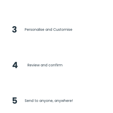
3
Personalise and Customise
4
Review and confirm
5
Send to anyone, anywhere!