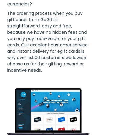
currencies?
The ordering process when you buy
gift cards from GoGift is
straightforward, easy and free,
because we have no hidden fees and
you only pay face-value for your gift
cards. Our excellent customer service
and instant delivery for egift cards is
why over 15,000 customers worldwide
choose us for their gifting, reward or
incentive needs.