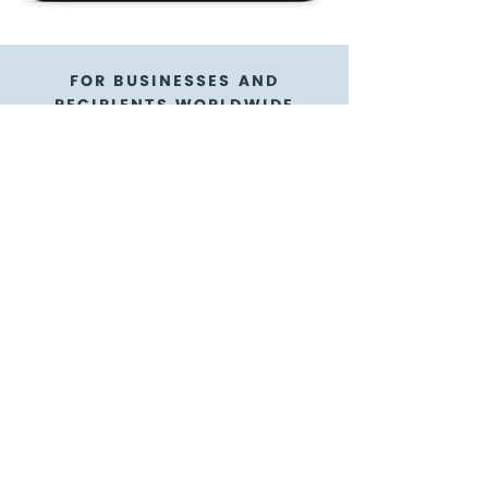
FOR BUSINESSES AND
RECIPIENTS WORLDWIDE
NFL® Shop gift cards
are a flexible gift card
option
GoGift is here to help!
We're thrilled to have our gift cards
available in digital form as e-gift cards
with e-codes! We know it's way more
reliable and convenient with an e-gift
card you can purchase for appreciating
teams abroad, as a sales incentive to
customers near and far, or as a
participant reward - it's the ultimate