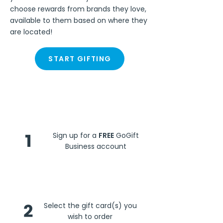
choose rewards from brands they love,
available to them based on where they
are located!
START GIFTING
Steps
1
Sign up for a
FREE
GoGift
Business account
2
Select the gift card(s) you
wish to order