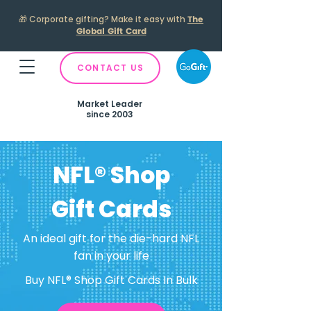
🎁
Corporate gifting? Make it easy with
The
Global Gift Card
CONTACT US
Market Leader
since 2003
NFL® Shop
Gift Cards
An ideal gift for the die-hard NFL
fan in your life
Buy NFL® Shop Gift Cards In Bulk