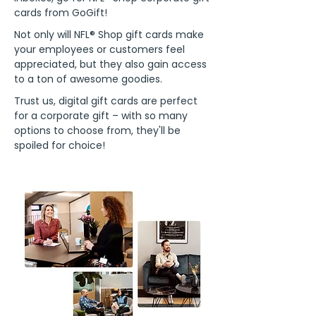
cards from GoGift!
Not only will NFL® Shop gift cards make
your employees or customers feel
appreciated, but they also gain access
to a ton of awesome goodies.
Trust us, digital gift cards are perfect
for a corporate gift – with so many
options to choose from, they'll be
spoiled for choice!