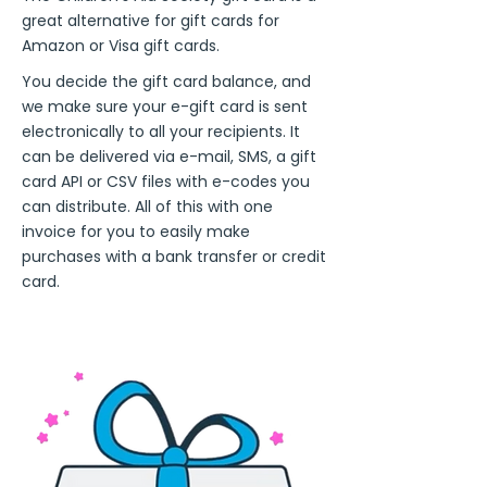
great alternative for gift cards for
Amazon or Visa gift cards.
You decide the gift card balance, and
we make sure your e-gift card is sent
electronically to all your recipients. It
can be delivered via e-mail, SMS, a gift
card API or CSV files with e-codes you
can distribute. All of this with one
invoice for you to easily make
purchases with a bank transfer or credit
card.