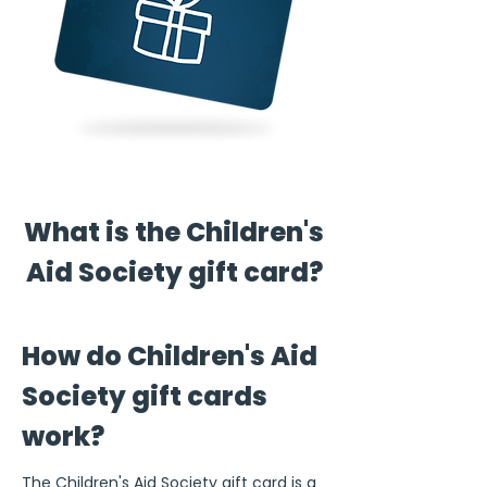
What is the Children's
Aid Society gift card?
How do Children's Aid
Society gift cards
work?
The Children's Aid Society gift card is a