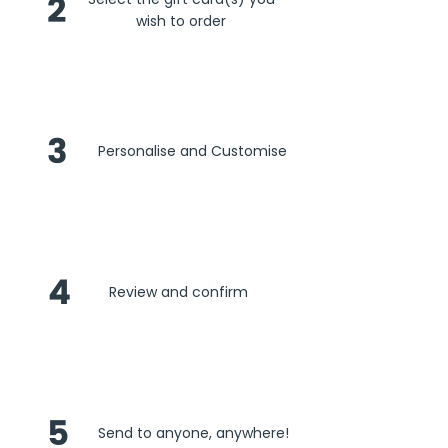
2
wish to order
3
Personalise and Customise
4
Review and confirm
5
Send to anyone, anywhere!