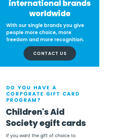
international brands
worldwide
With our single brands you give
people more choice, more
freedom and more recognition.
CONTACT US
DO YOU HAVE A
CORPORATE GIFT CARD
PROGRAM?
Children's Aid
Society egift cards
If you want the gift of choice to