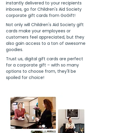
instantly delivered to your recipients
inboxes, go for Children's Aid Society
corporate gift cards from GoGift!
Not only will Children's Aid Society gift
cards make your employees or
customers feel appreciated, but they
also gain access to a ton of awesome
goodies.
Trust us, digital gift cards are perfect
for a corporate gift – with so many
options to choose from, they'll be
spoiled for choice!