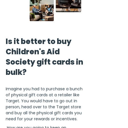
Is it better to buy
Children's Aid
Society gift cards in
bulk?
Imagine you had to purchase a bunch
of physical gift cards at a retailer like
Target. You would have to go out in
person, head over to the Target store
and buy all the physical gift cards you
need for your rewards or incentives.
How are you going to keep an