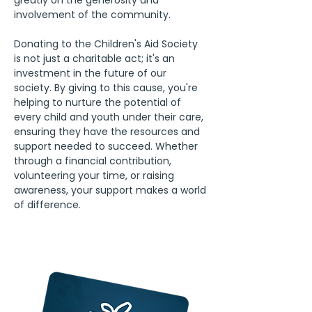
greatly on the generosity and 
involvement of the community.
Donating to the Children's Aid Society 
is not just a charitable act; it's an 
investment in the future of our 
society. By giving to this cause, you're 
helping to nurture the potential of 
every child and youth under their care, 
ensuring they have the resources and 
support needed to succeed. Whether 
through a financial contribution, 
volunteering your time, or raising 
awareness, your support makes a world 
of difference.