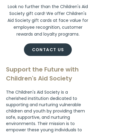
Look no further than the Children's Aid
Society gift card! We offer Children's
Aid Society gift cards at face value for
employee recognition, customer
rewards and loyalty programs.
CONTACT US
Support the Future with 
Children's Aid Society
The Children's Aid Society is a 
cherished institution dedicated to 
supporting and nurturing vulnerable 
children and youth by providing them 
safe, supportive, and nurturing 
environments. Their mission is to 
empower these young individuals to 