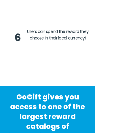
Users can spend the reward they
6
choose in their local currency!
GoGift gives you
access to one of the
largest reward
catalogs of