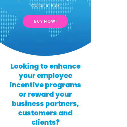
Cards In Bulk
BUY NOW!
Looking to enhance
your employee
incentive programs
or reward your
business partners,
customers and
clients?