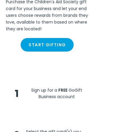
Purchase the Children's Aid Society gift
card for your business and let your end
users choose rewards from brands they
love, available to them based on where
they are located!
START GIFTING
Steps
1
Sign up for a
FREE
GoGift
Business account
Select the gift card(s) you