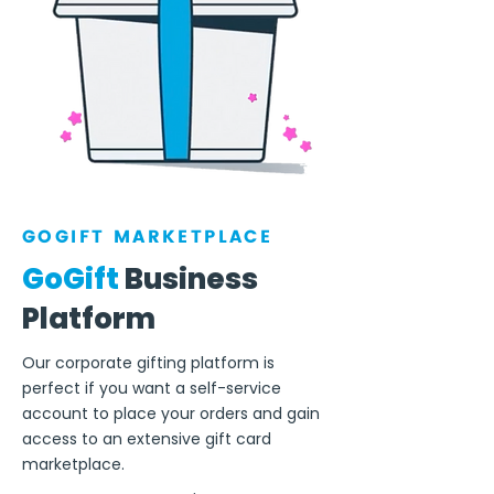
GOGIFT MARKETPLACE
GoGift
Business
Platform
Our corporate gifting platform is
perfect if you want a self-service
account to place your orders and gain
access to an extensive gift card
marketplace.