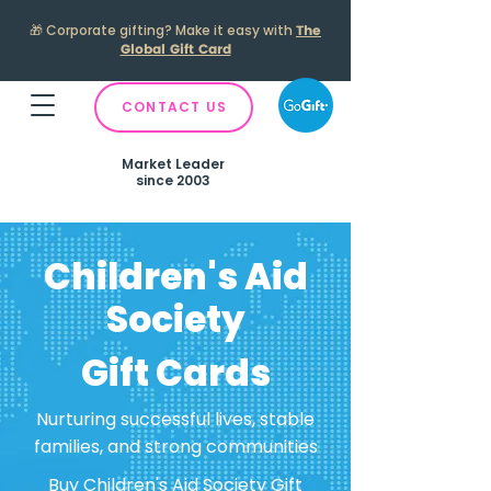
🎁
Corporate gifting? Make it easy with
The
Global Gift Card
CONTACT US
Market Leader
since 2003
Children's Aid
Society
Gift Cards
Nurturing successful lives, stable
families, and strong communities
Buy Children's Aid Society Gift