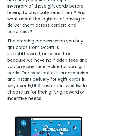
inventory of those gift cards before
having to physically send them? And
what about the logistics of having to
deliver them across borders and
currencies?
The ordering process when you buy
gift cards from GoGift is
straightforward, easy and free,
because we have no hidden fees and
you only pay face-value for your gift
cards. Our excellent customer service
and instant delivery for egift cards is
why over 15,000 customers worldwide
choose us for their gifting, reward or
incentive needs.