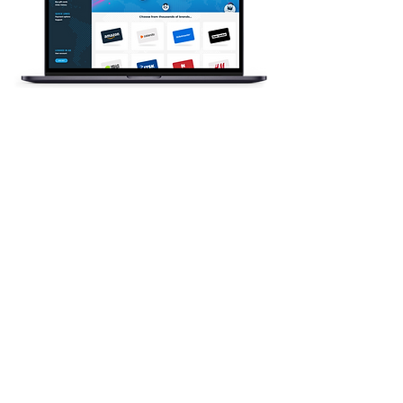
FOR BUSINESSES AND
RECIPIENTS WORLDWIDE
Children's Aid Society
gift cards are a
flexible gift card
option
GoGift is here to help!
We're thrilled to have our gift cards
available in digital form as e-gift cards