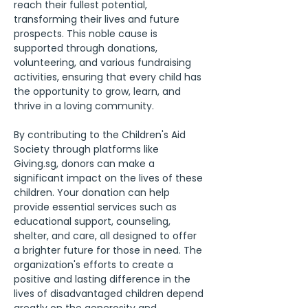
reach their fullest potential, 
transforming their lives and future 
prospects. This noble cause is 
supported through donations, 
volunteering, and various fundraising 
activities, ensuring that every child has 
the opportunity to grow, learn, and 
thrive in a loving community.
By contributing to the Children's Aid 
Society through platforms like 
Giving.sg, donors can make a 
significant impact on the lives of these 
children. Your donation can help 
provide essential services such as 
educational support, counseling, 
shelter, and care, all designed to offer 
a brighter future for those in need. The 
organization's efforts to create a 
positive and lasting difference in the 
lives of disadvantaged children depend 